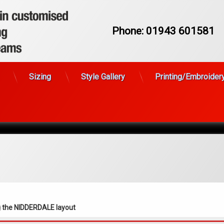
Phone:
01943 601581
FASTRAX
Sizing
Style Gallery
Printing/Embroider
g the NIDDERDALE layout