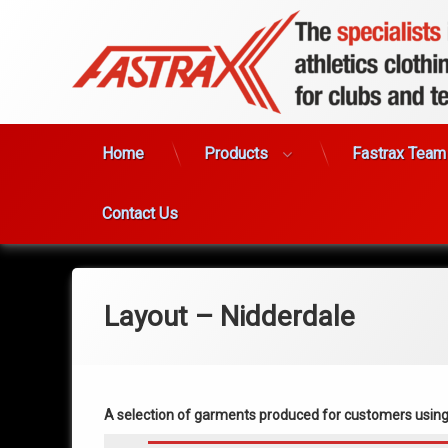
Skip
to
content
Home
Products
Fastrax Team
Contact Us
Layout – Nidderdale
A selection of garments produced for customers usin