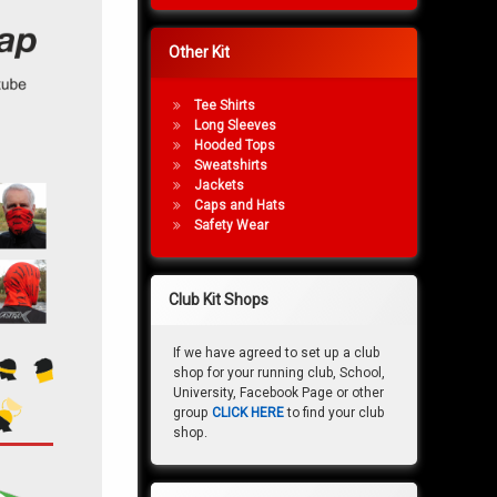
Other Kit
Tee Shirts
Long Sleeves
Hooded Tops
Sweatshirts
Jackets
Caps and Hats
Safety Wear
Club Kit Shops
If we have agreed to set up a club
shop for your running club, School,
University, Facebook Page or other
group
CLICK HERE
to find your club
shop.