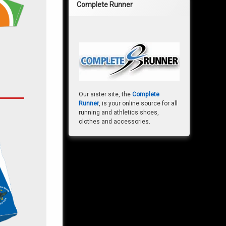
Complete Runner
Our sister site, the
Complete
Runner
, is your online source for all
running and athletics shoes,
clothes and accessories.