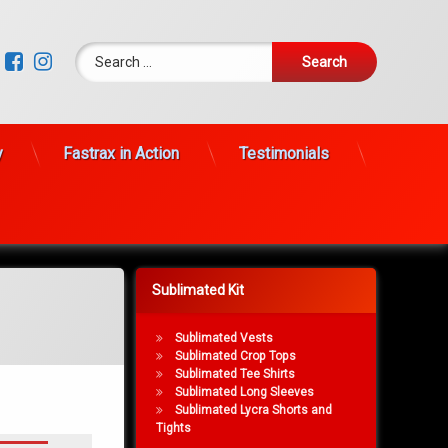
Search for:
Facebook
Instagram
y
Fastrax in Action
Testimonials
Sublimated Kit
Sublimated Vests
Sublimated Crop Tops
Sublimated Tee Shirts
Sublimated Long Sleeves
Sublimated Lycra Shorts and
Tights