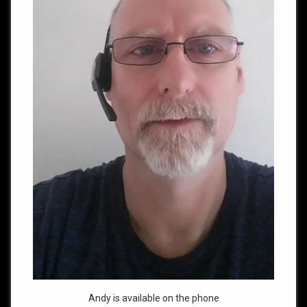
Andy is available on the phone