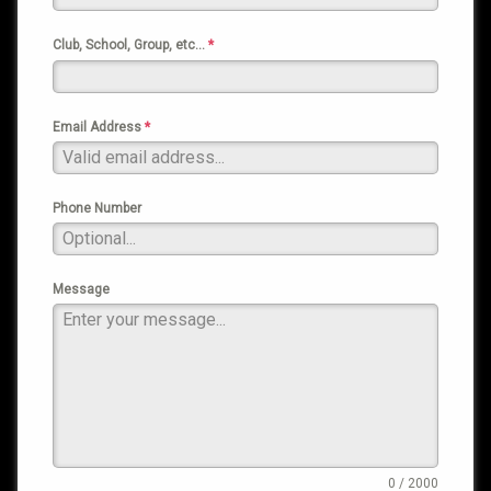
Club, School, Group, etc…
*
Email Address
*
Phone Number
Message
0 / 2000