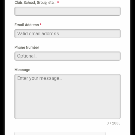
Club, School, Group, etc…
*
Email Address
*
Phone Number
Message
0 / 2000