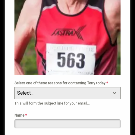
Select one of these reasons for contacting Terry today
*
Select...
This will form the subject line for your email…
Name
*