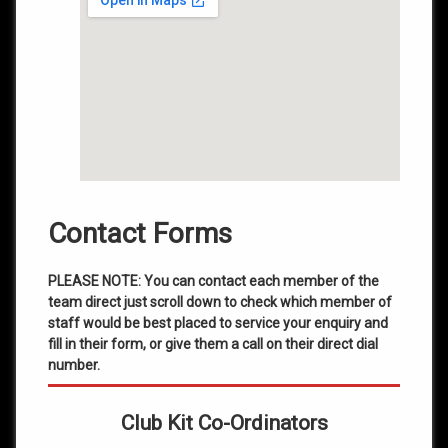
Contact Forms
PLEASE NOTE: You can contact each member of the
team direct just scroll down to check which member of
staff would be best placed to service your enquiry and
fill in their form, or give them a call on their direct dial
number.
Club Kit Co-Ordinators