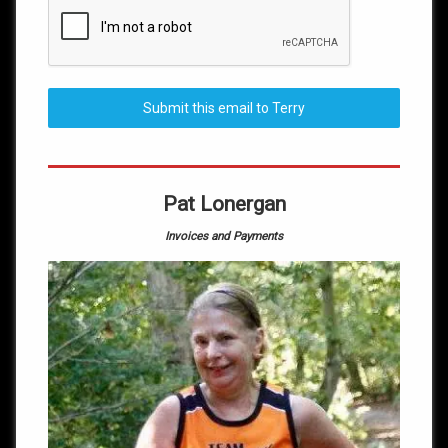
Submit this email to Terry
Pat Lonergan
Invoices and Payments