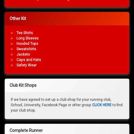
Other Kit
Tee Shirts
Long Sleeves
Hooded Tops
Sweatshirts
Jackets
Caps and Hats
Safety Wear
Club Kit Shops
If we have agreed to set up a club shop for your running club,
School, University, Facebook Page or other group
CLICK HERE
to find
your club shop.
Complete Runner