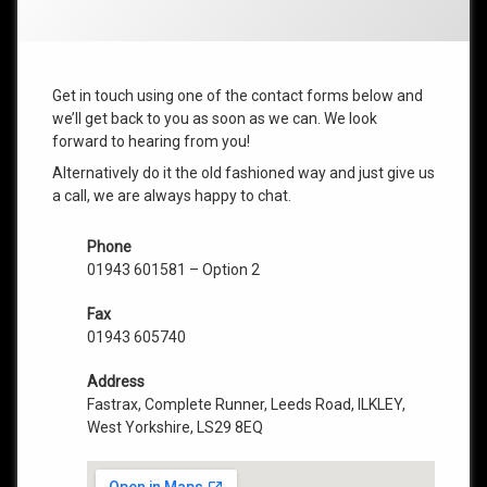
Get in touch using one of the contact forms below and
we’ll get back to you as soon as we can. We look
forward to hearing from you!
Alternatively do it the old fashioned way and just give us
a call, we are always happy to chat.
Phone
01943 601581 – Option 2
Fax
01943 605740
Address
Fastrax, Complete Runner, Leeds Road, ILKLEY,
West Yorkshire, LS29 8EQ