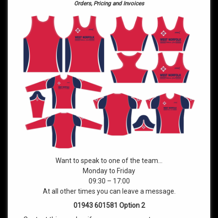
Orders, Pricing and Invoices
Want to speak to one of the team…
Monday to Friday
09:30 – 17:00
At all other times you can leave a message.
01943 601581 Option 2