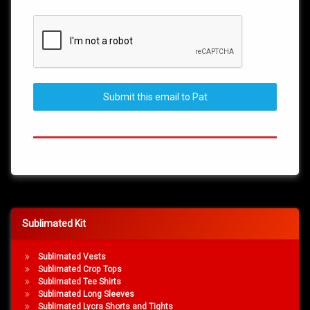
Submit this email to Pat
Sublimated Kit
Sublimated Vests
Sublimated Crop Tops
Sublimated Tee Shirts
Sublimated Long Sleeves
Sublimated Lycra Shorts and Tights