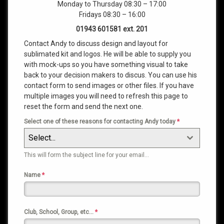
Monday to Thursday 08:30 – 17:00
Fridays 08:30 – 16:00
01943 601581 ext. 201
Contact Andy to discuss design and layout for
sublimated kit and logos. He will be able to supply you
with mock-ups so you have something visual to take
back to your decision makers to discus. You can use his
contact form to send images or other files. If you have
multiple images you will need to refresh this page to
reset the form and send the next one.
Select one of these reasons for contacting Andy today
*
Select...
This will form the subject line for your email…
Name
*
Club, School, Group, etc…
*