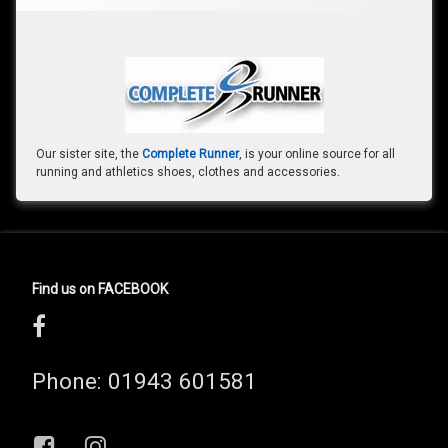
Our sister site, the
Complete Runner
, is your online source for all
running and athletics shoes, clothes and accessories.
Find us on FACEBOOK
Phone:
01943 601581