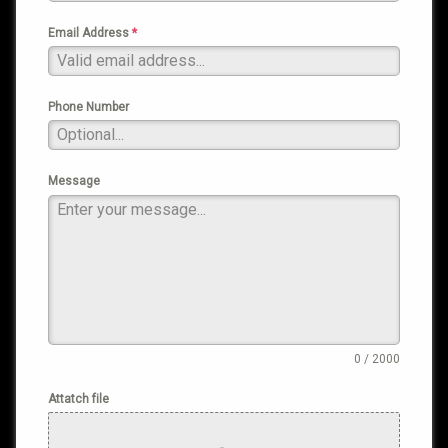
Email Address
*
Phone Number
Message
0 / 2000
Attatch file