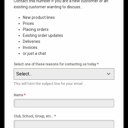
Contact this number if you are a new customer or an
existing customer wanting to discuss…
New product lines
Prices
Placing orders
Existing order updates
Deliveries
Invoices
or just a chat
Select one of these reasons for contacting us today
*
Select...
This will form the subject line for your email…
Name
*
Club, School, Group, etc…
*