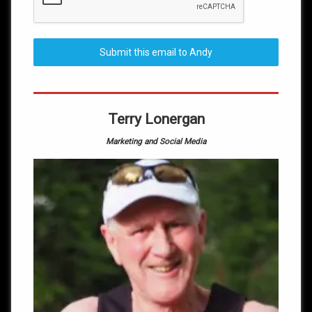
Submit this email to Andy
Terry Lonergan
Marketing and Social Media