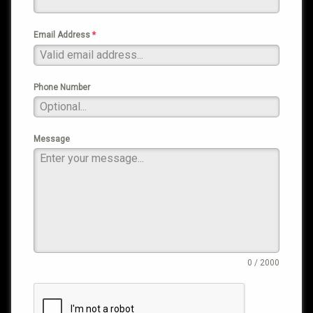
Email Address
*
Phone Number
Message
0 / 2000