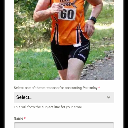
Select one of these reasons for contacting Pat today
*
Select...
This will form the subject line for your email…
Name
*