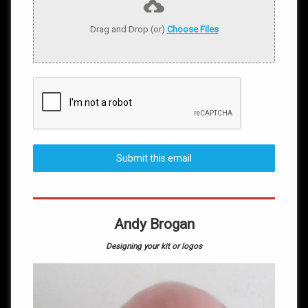
Drag and Drop (or)
Choose Files
Submit this email
Andy Brogan
Designing your kit or logos