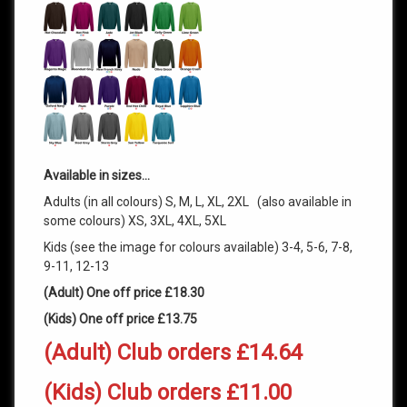
Available in sizes…
Adults (in all colours) S, M, L, XL, 2XL (also available in
some colours) XS, 3XL, 4XL, 5XL
Kids (see the image for colours available) 3-4, 5-6, 7-8,
9-11, 12-13
(Adult) One off price £18.30
(Kids) One off price £13.75
(Adult) Club orders £14.64
(Kids) Club orders £11.00