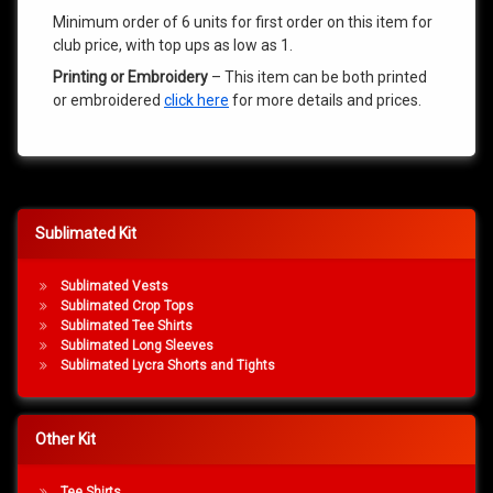
Minimum order of 6 units for first order on this item for
club price, with top ups as low as 1.
Printing or Embroidery
– This item can be both printed
or embroidered
click here
for more details and prices.
Sublimated Kit
Sublimated Vests
Sublimated Crop Tops
Sublimated Tee Shirts
Sublimated Long Sleeves
Sublimated Lycra Shorts and Tights
Other Kit
Tee Shirts