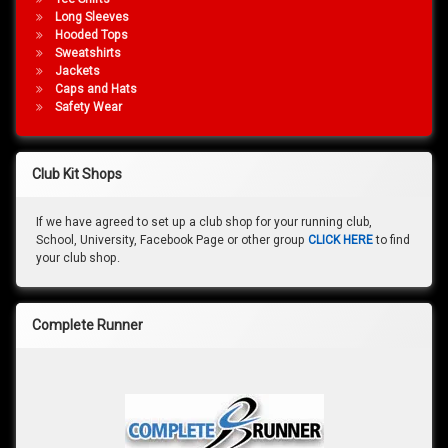
Long Sleeves
Hooded Tops
Sweatshirts
Jackets
Caps and Hats
Safety Wear
Club Kit Shops
If we have agreed to set up a club shop for your running club,
School, University, Facebook Page or other group
CLICK HERE
to find
your club shop.
Complete Runner