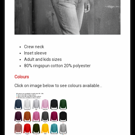
Crew neck
Inset sleeve
Adult and kids sizes
80% ringspun cotton 20% polyester
Colours
Click on image below to see colours available…