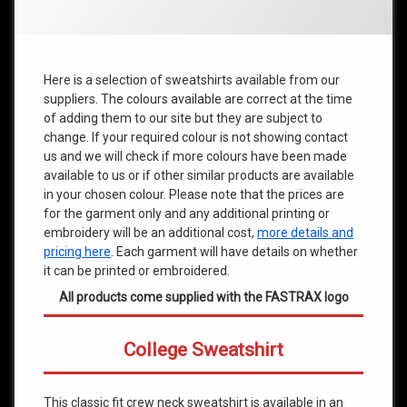
Here is a selection of sweatshirts available from our
suppliers. The colours available are correct at the time
of adding them to our site but they are subject to
change. If your required colour is not showing contact
us and we will check if more colours have been made
available to us or if other similar products are available
in your chosen colour. Please note that the prices are
for the garment only and any additional printing or
embroidery will be an additional cost,
more details and
pricing here
. Each garment will have details on whether
it can be printed or embroidered.
All products come supplied with the FASTRAX logo
College Sweatshirt
This classic fit crew neck sweatshirt is available in an