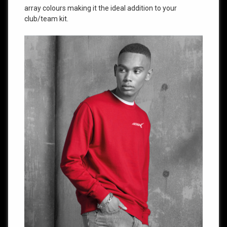
array colours making it the ideal addition to your
club/team kit.