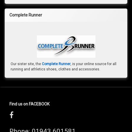
Complete Runner
Our sister site, the
Complete Runner
, is your online source for all
running and athletics shoes, clothes and accessories.
Find us on FACEBOOK
Phone:
01943 601581