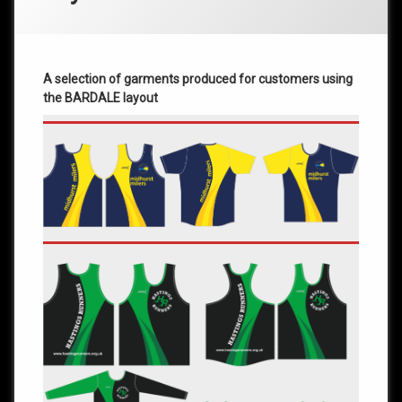
A selection of garments produced for customers using
the BARDALE layout