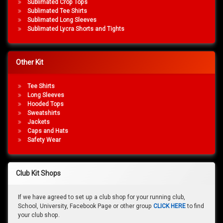
Sublimated Crop Tops
Sublimated Tee Shirts
Sublimated Long Sleeves
Sublimated Lycra Shorts and Tights
Other Kit
Tee Shirts
Long Sleeves
Hooded Tops
Sweatshirts
Jackets
Caps and Hats
Safety Wear
Club Kit Shops
If we have agreed to set up a club shop for your running club,
School, University, Facebook Page or other group
CLICK HERE
to find
your club shop.