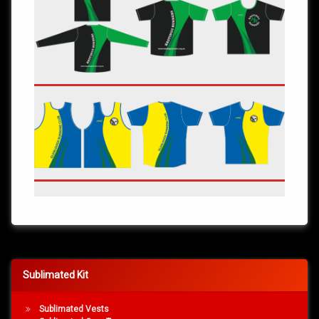
Sublimated Kit
Sublimated Vests